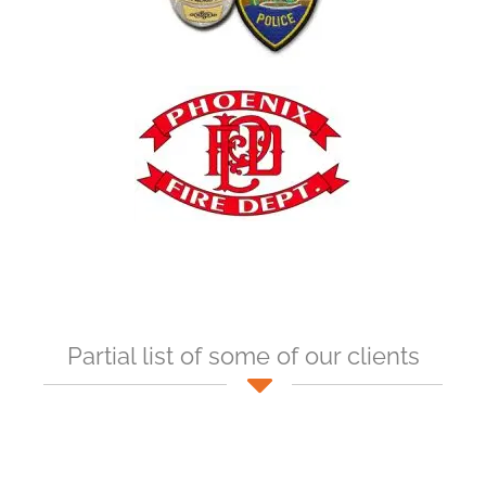
Partial list of some of our clients