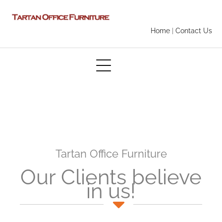
Home
|
Contact Us
Tartan Office Furniture
Our Clients believe
in us!