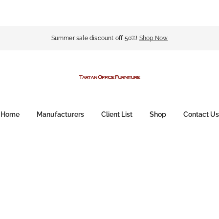
Summer sale discount off 50%!
Shop Now
Home
Manufacturers
Client List
Shop
Contact Us