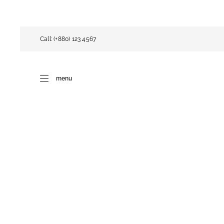
Call: (+880) 123 4567
menu