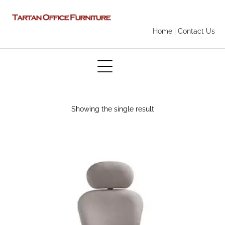
Home
|
Contact Us
Showing the single result