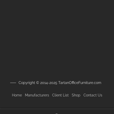
Copyright © 2014-2025 TartanOfficeFurniture.com
Home
Manufacturers
Client
List
Shop
Contact Us