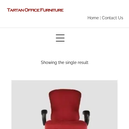
Home
|
Contact Us
Showing the single result