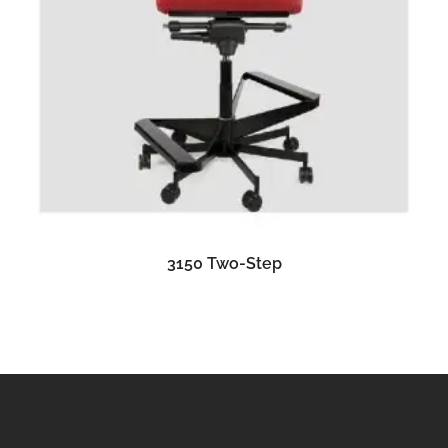
READ MORE
3150 Two-Step