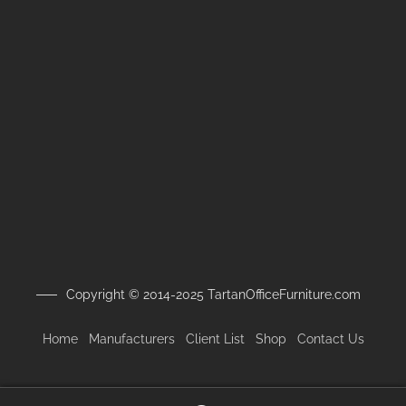
Copyright © 2014-2025 TartanOfficeFurniture.com
Home
Manufacturers
Client
List
Shop
Contact Us