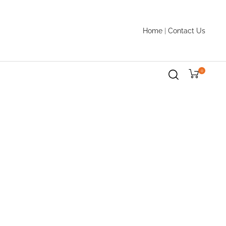
Home
|
Contact Us
0