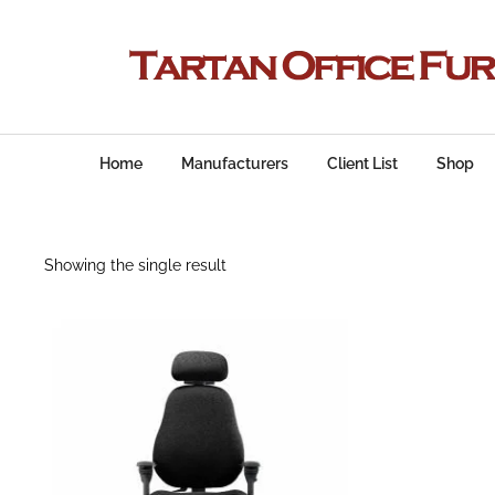
Home
Manufacturers
Client List
Shop
Showing the single result