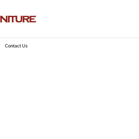
Contact Us