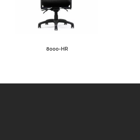
READ MORE
8000-HR