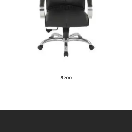
READ MORE
8200