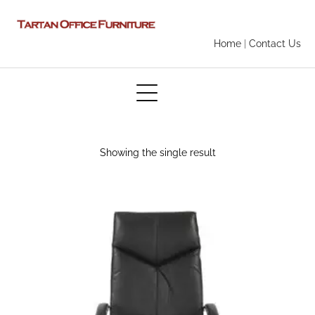
Home
|
Contact Us
Showing the single result