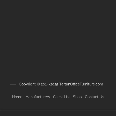
Copyright © 2014-2025 TartanOfficeFurniture.com
Home
Manufacturers
Client
List
Shop
Contact Us