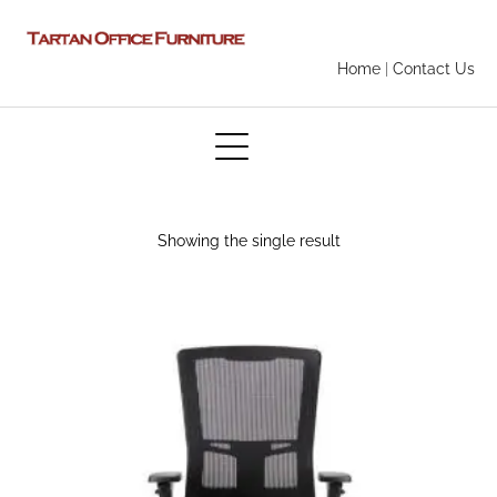
Home
|
Contact Us
Showing the single result