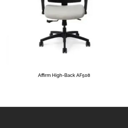
READ MORE
Affirm High-Back AF508