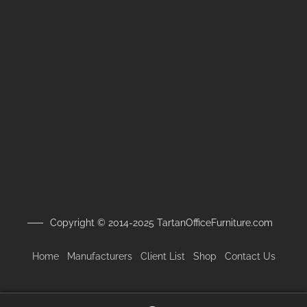
Copyright © 2014-2025 TartanOfficeFurniture.com
Home
Manufacturers
Client
List
Shop
Contact Us