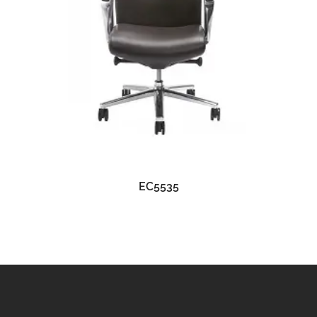
READ MORE
EC5535