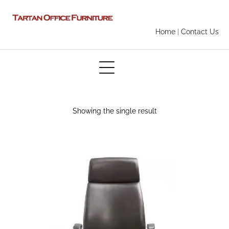
Home
|
Contact Us
Showing the single result