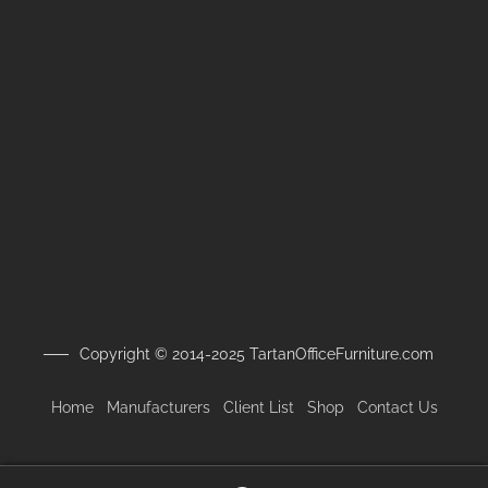
Copyright © 2014-2025 TartanOfficeFurniture.com
Home
Manufacturers
Client
List
Shop
Contact Us