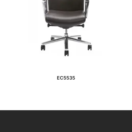
READ MORE
EC5535