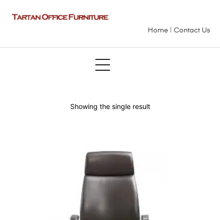
Home
|
Contact Us
Showing the single result