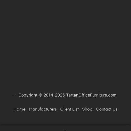
Copyright © 2014-2025 TartanOfficeFurniture.com
Home
Manufacturers
Client
List
Shop
Contact Us