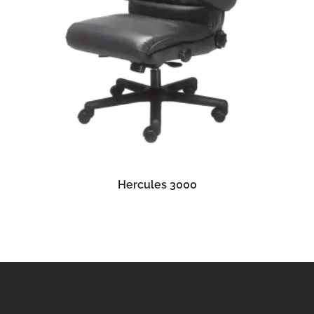
READ MORE
Hercules 3000