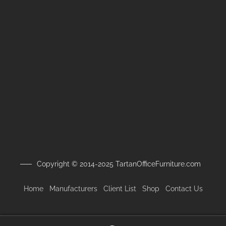
Copyright © 2014-2025 TartanOfficeFurniture.com
Home
Manufacturers
Client
List
Shop
Contact Us