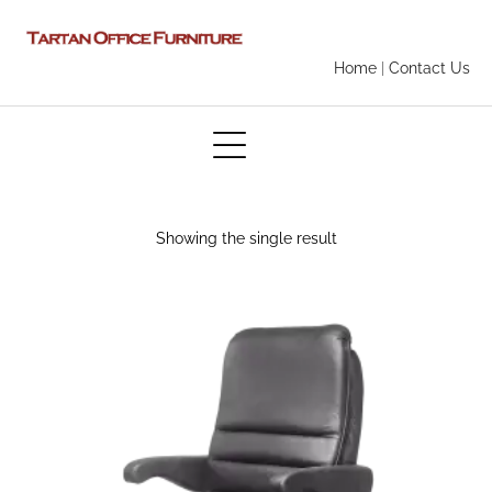
Home
|
Contact Us
Showing the single result