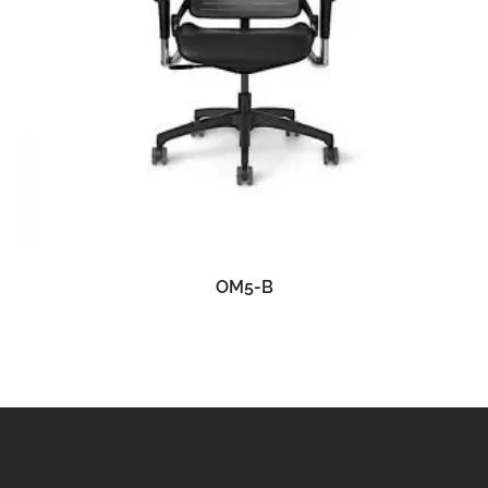
READ MORE
OM5-B