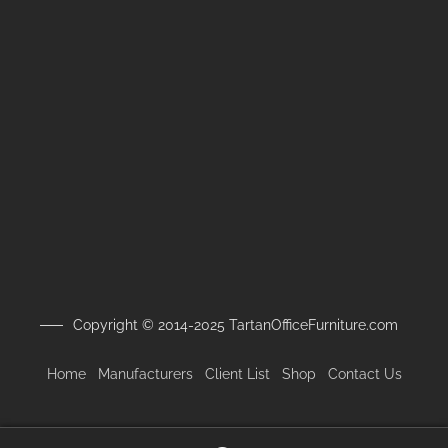
Copyright © 2014-2025 TartanOfficeFurniture.com
Home
Manufacturers
Client
List
Shop
Contact Us