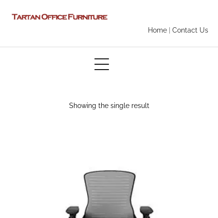
Home
|
Contact Us
Showing the single result