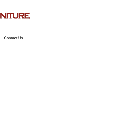
Contact Us