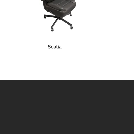
READ MORE
Scalia