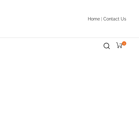
Home
|
Contact Us
0