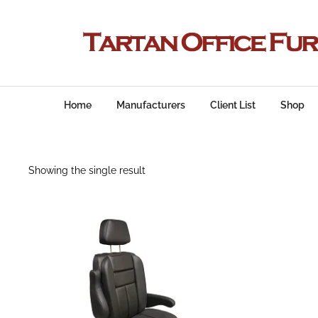
Home
Manufacturers
Client List
Shop
Showing the single result