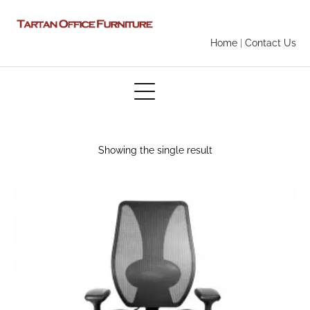
Home
|
Contact Us
Showing the single result