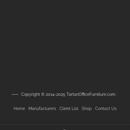
Copyright © 2014-2025 TartanOfficeFurniture.com
Home
Manufacturers
Client
List
Shop
Contact Us