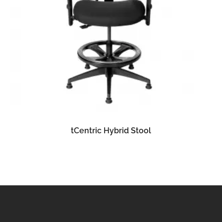
READ MORE
tCentric Hybrid Stool