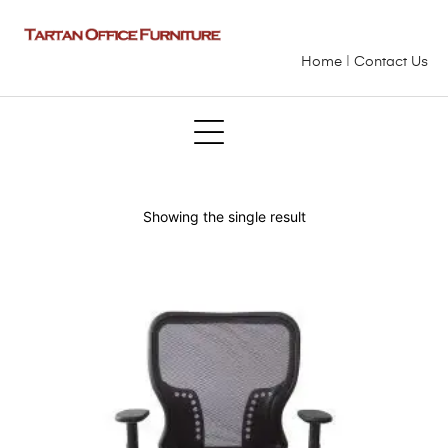
Home
|
Contact Us
Showing the single result