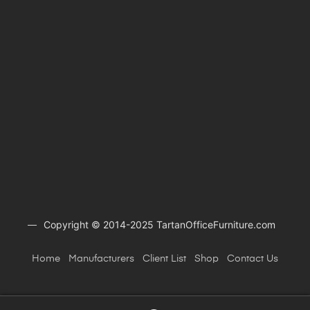
Copyright © 2014-2025 TartanOfficeFurniture.com
Home
Manufacturers
Client
List
Shop
Contact Us