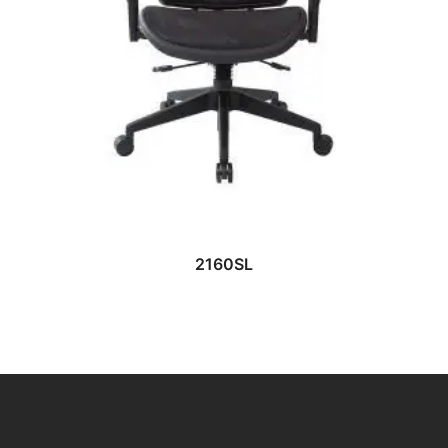
READ MORE
2160SL