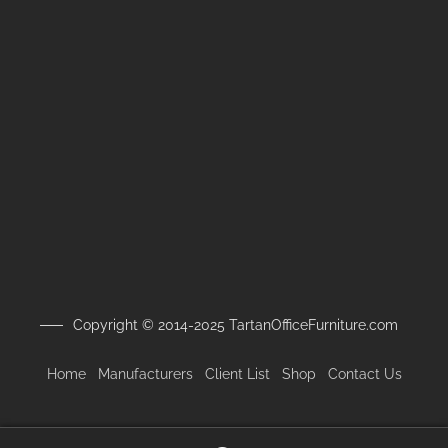
Copyright © 2014-2025 TartanOfficeFurniture.com
Home
Manufacturers
Client
List
Shop
Contact Us