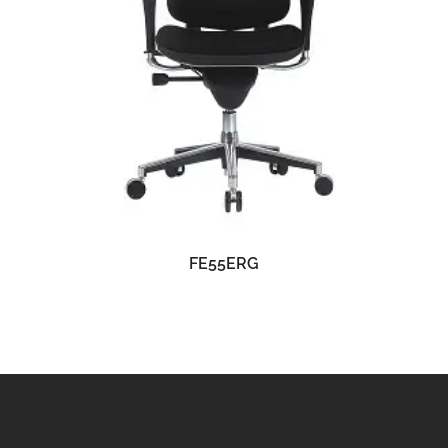
READ MORE
FE55ERG