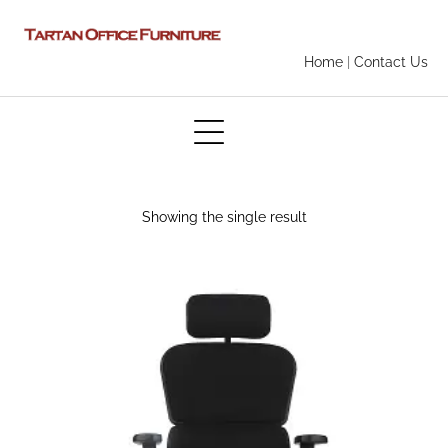
Home
|
Contact Us
Showing the single result