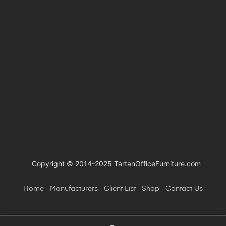
Copyright © 2014-2025 TartanOfficeFurniture.com
Home
Manufacturers
Client
List
Shop
Contact Us