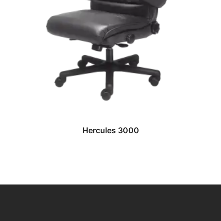
READ MORE
Hercules 3000