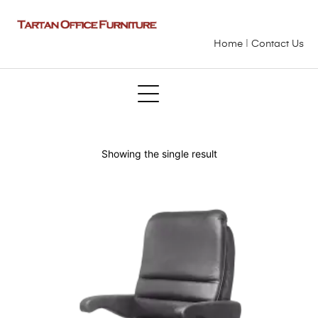
Home
|
Contact Us
Showing the single result