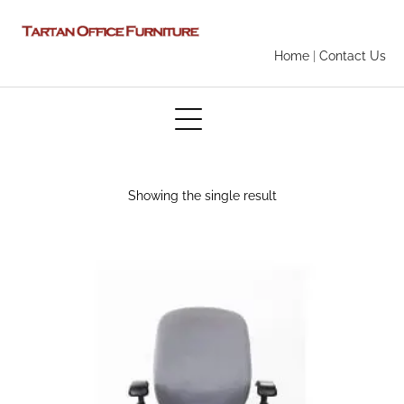
Home
|
Contact Us
Showing the single result