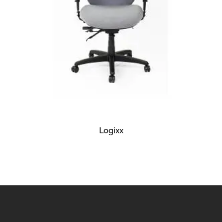
READ MORE
Logixx