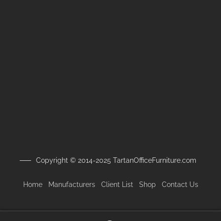
Copyright © 2014-2025 TartanOfficeFurniture.com
Home
Manufacturers
Client
List
Shop
Contact Us