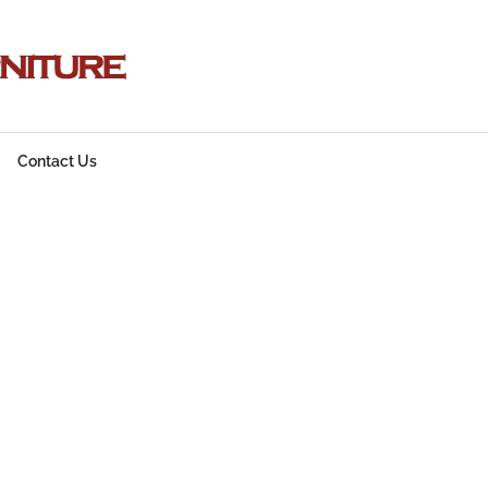
Contact Us