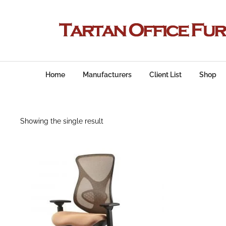
Home
Manufacturers
Client List
Shop
Showing the single result