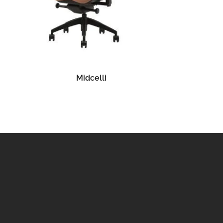
READ MORE
Midcelli