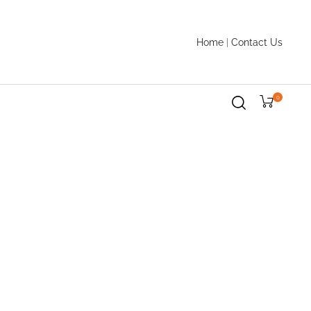
Home
|
Contact Us
0