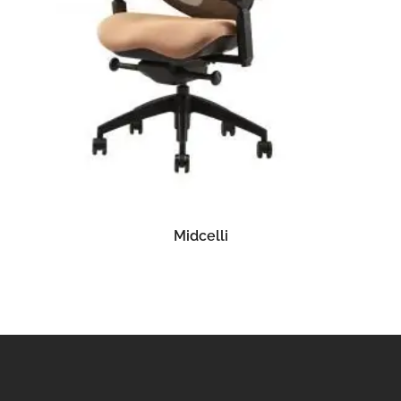
READ MORE
Midcelli