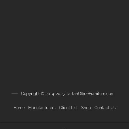
Copyright © 2014-2025 TartanOfficeFurniture.com
Home
Manufacturers
Client
List
Shop
Contact Us