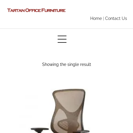
Home
|
Contact Us
Showing the single result