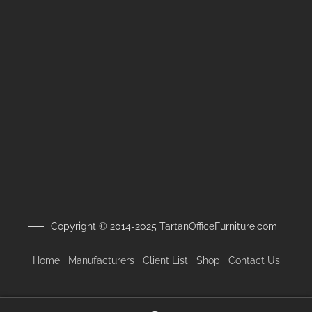
Copyright © 2014-2025 TartanOfficeFurniture.com
Home
Manufacturers
Client
List
Shop
Contact Us