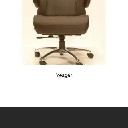
READ MORE
Yeager