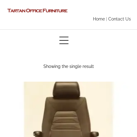
Home
|
Contact Us
Showing the single result