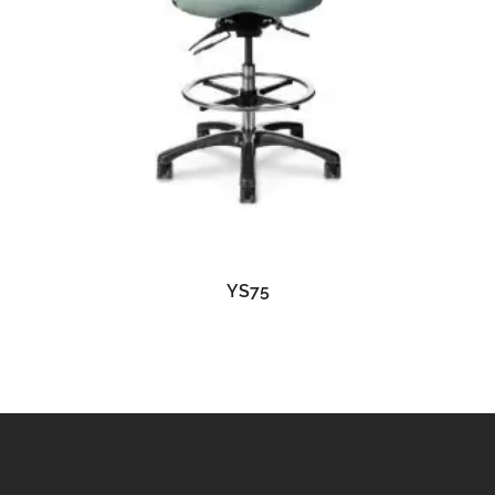
READ MORE
YS75