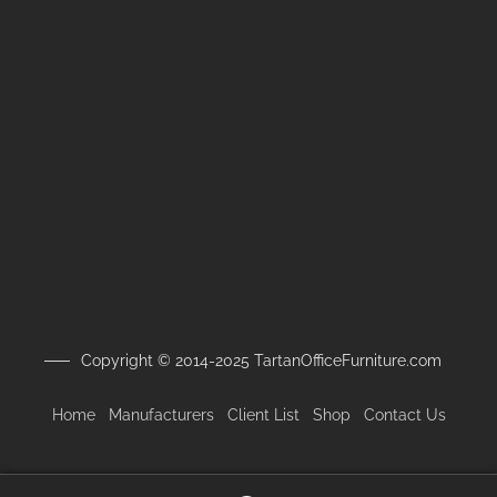
Copyright © 2014-2025 TartanOfficeFurniture.com
Home
Manufacturers
Client
List
Shop
Contact Us