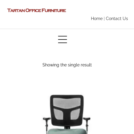
Home
|
Contact Us
Showing the single result