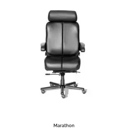
READ MORE
Marathon