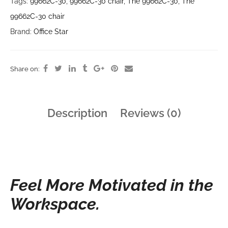
Tags:
99662C-30
,
99662C-30 chair
,
The 99662C-30
,
The
99662C-30 chair
Brand:
Office Star
Share on:
Description
Reviews (0)
Feel More Motivated in the
Workspace.