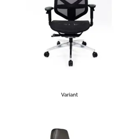
READ MORE
Variant