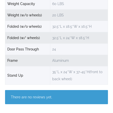
Weight Capacity
60 LBS
Weight (w/o wheels)
20 LBS
Folded (w/o wheels)
32.5″L x 18.5″W x 16.5″H
Folded (w/ wheels)
32.5″L x 24″W x 18.5″H
Door Pass Through
24
Frame
Aluminum
35″L x 24″W x 37-45″H(front to
Stand Up
back wheel)
There are no reviews yet.