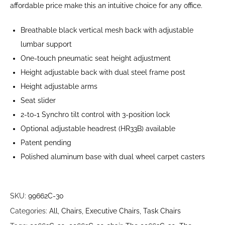
affordable price make this an intuitive choice for any office.
Breathable black vertical mesh back with adjustable
lumbar support
One-touch pneumatic seat height adjustment
Height adjustable back with dual steel frame post
Height adjustable arms
Seat slider
2-to-1 Synchro tilt control with 3-position lock
Optional adjustable headrest (HR33B) available
Patent pending
Polished aluminum base with dual wheel carpet casters
SKU:
99662C-30
Categories:
All
,
Chairs
,
Executive Chairs
,
Task Chairs