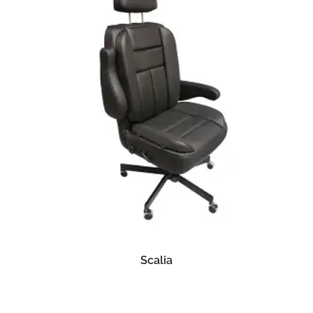
READ MORE
Scalia