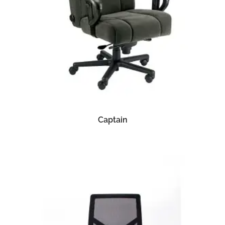
READ MORE
Captain