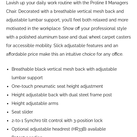
Lavish up your daily work routine with the Proline II Managers
Chair. Decorated with a breathable vertical mesh back and
adjustable lumbar support, you’ll feel both relaxed and more
motivated in the workplace. Show off your professional style
with a polished aluminum base and dual wheel carpet casters
for accessible mobility. Slick adjustable features and an
affordable price make this an intuitive choice for any office.
Breathable black vertical mesh back with adjustable
lumbar support
One-touch pneumatic seat height adjustment
Height adjustable back with dual steel frame post
Height adjustable arms
Seat slider
2-to-1 Synchro tilt control with 3-position lock
Optional adjustable headrest (HR33B) available