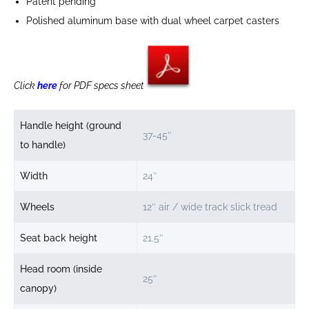
Patent pending
Polished aluminum base with dual wheel carpet casters
Click
here
for PDF specs sheet
Handle height (ground
37-45″
to handle)
Width
24″
Wheels
12″ air / wide track slick tread
Seat back height
21.5″
Head room (inside
25″
canopy)