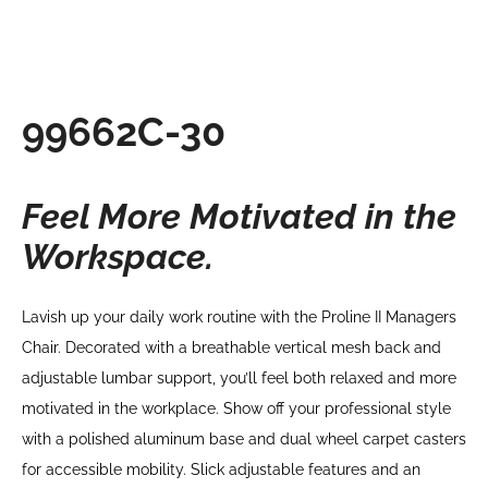
99662C-30
Feel More Motivated in the
Workspace.
Lavish up your daily work routine with the Proline II Managers
Chair. Decorated with a breathable vertical mesh back and
adjustable lumbar support, you’ll feel both relaxed and more
motivated in the workplace. Show off your professional style
with a polished aluminum base and dual wheel carpet casters
for accessible mobility. Slick adjustable features and an