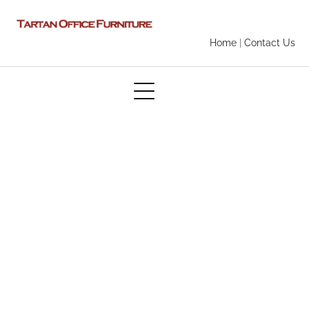
Home
|
Contact Us