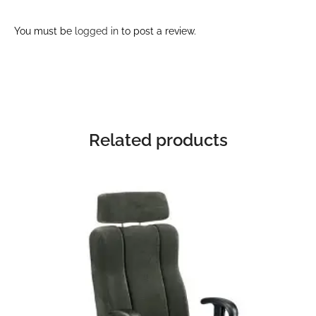
You must be
logged in
to post a review.
Related products