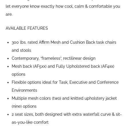
let everyone know exactly how cool, calm & comfortable you
are.
AVAILABLE FEATURES
300 lbs. rated Affirm Mesh and Cushion Back task chairs
and stools
Contemporary, “frameless”, rectilinear design
Mesh back (AF5xx) and Fully Upholstered back (AF4xx)
options
Flexible options ideal for Task, Executive and Conference
Environments
Multiple mesh colors (two) and knitted upholstery jacket
(nine) options
2 seat sizes, both designed with extra waterfall curve & sit-
as-you-like comfort