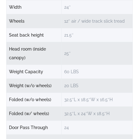
Width
24″
Wheels
12″ air / wide track slick tread
Seat back height
21.5″
Head room (inside
25″
canopy)
Weight Capacity
60 LBS
Weight (w/o wheels)
20 LBS
Folded (w/o wheels)
32.5″L x 18.5″W x 16.5″H
Folded (w/ wheels)
32.5″L x 24″W x 18.5″H
Door Pass Through
24