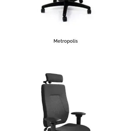
READ MORE
Metropolis