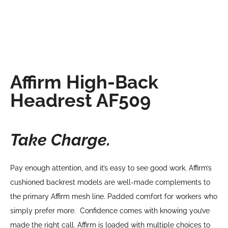
Affirm High-Back
Headrest AF509
Take Charge.
Pay enough attention, and it’s easy to see good work. Affirm’s
cushioned backrest models are well-made complements to
the primary Affirm mesh line. Padded comfort for workers who
simply prefer more. Confidence comes with knowing you’ve
made the right call. Affirm is loaded with multiple choices to