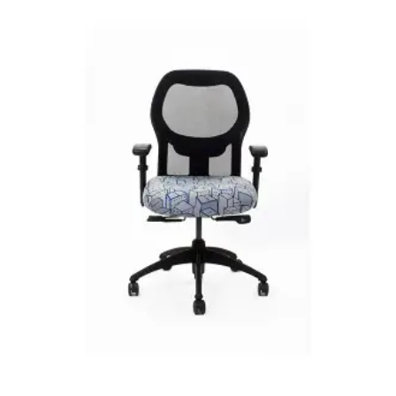
READ MORE