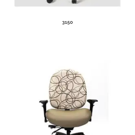
READ MORE
3150