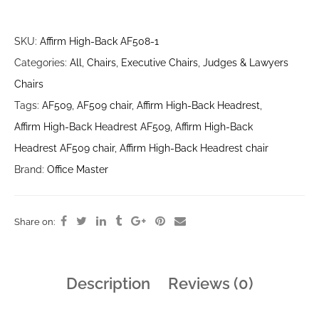
SKU:
Affirm High-Back AF508-1
Categories:
All
,
Chairs
,
Executive Chairs
,
Judges & Lawyers
Chairs
Tags:
AF509
,
AF509 chair
,
Affirm High-Back Headrest
,
Affirm High-Back Headrest AF509
,
Affirm High-Back
Headrest AF509 chair
,
Affirm High-Back Headrest chair
Brand:
Office Master
Share on:
Description
Reviews (0)