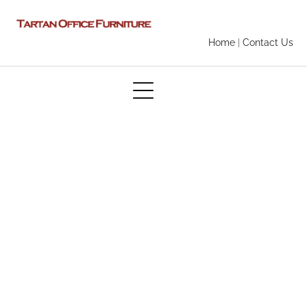
Home
|
Contact Us