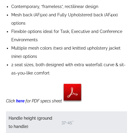
Contemporary, “frameless”, rectilinear design
Mesh back (AF5xx) and Fully Upholstered back (AF4xx)
options
Flexible options ideal for Task, Executive and Conference
Environments
Multiple mesh colors (two) and knitted upholstery jacket
(nine) options
2 seat sizes, both designed with extra waterfall curve & sit-
as-you-like comfort
Click
here
for PDF specs sheet
Handle height (ground
37-45″
to handle)