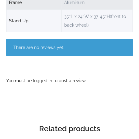
Frame
Aluminum
35″L x 24″W x 37-45″H(front to
Stand Up
back wheel)
There are no reviews yet.
You must be
logged in
to post a review.
Related products