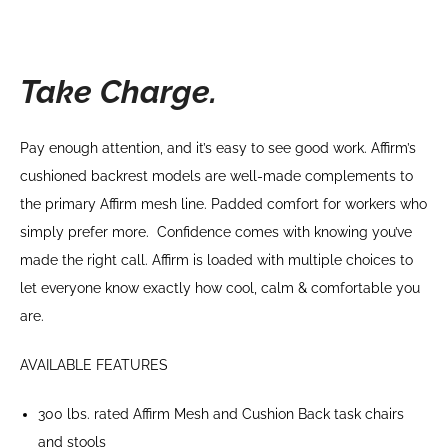
Take Charge.
Pay enough attention, and it’s easy to see good work. Affirm’s
cushioned backrest models are well-made complements to
the primary Affirm mesh line. Padded comfort for workers who
simply prefer more. Confidence comes with knowing you’ve
made the right call. Affirm is loaded with multiple choices to
let everyone know exactly how cool, calm & comfortable you
are.
AVAILABLE FEATURES
300 lbs. rated Affirm Mesh and Cushion Back task chairs
and stools