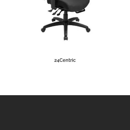
READ MORE
24Centric