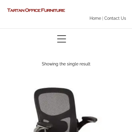
Home
|
Contact Us
Showing the single result