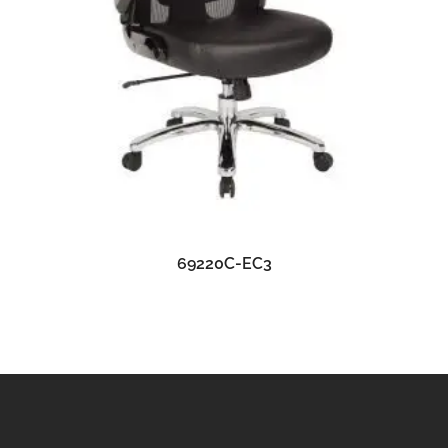
READ MORE
69220C-EC3