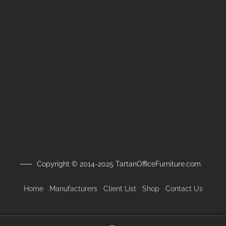
Copyright © 2014-2025 TartanOfficeFurniture.com
Home
Manufacturers
Client
List
Shop
Contact Us