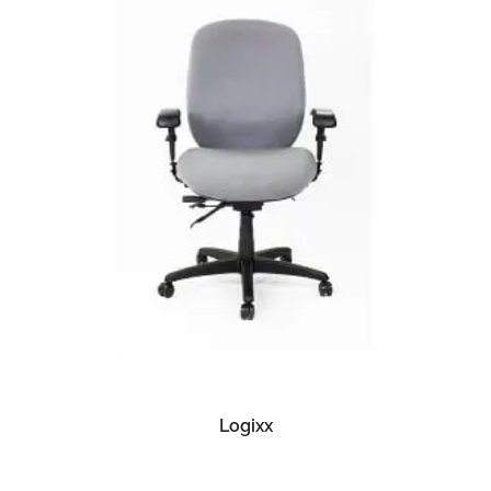
READ MORE
Logixx