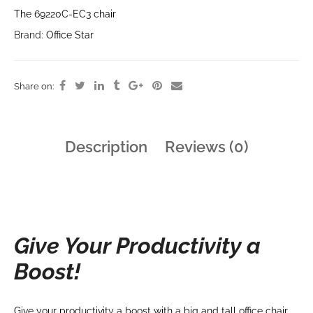
The 69220C-EC3 chair
Brand:
Office Star
Share on:
Description
Reviews (0)
Give Your Productivity a
Boost!
Give your productivity a boost with a big and tall office chair