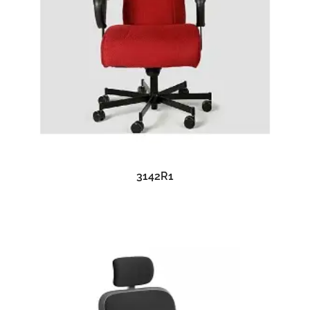
READ MORE
3142R1