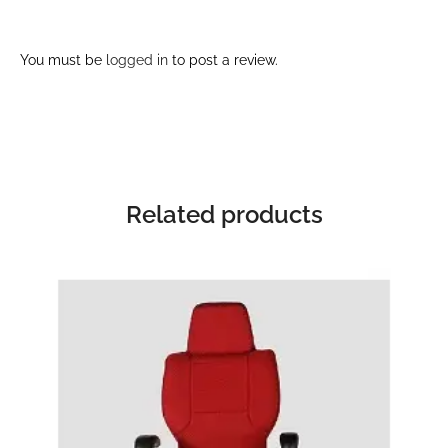
You must be
logged in
to post a review.
Related products