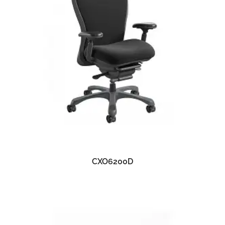
READ MORE
CXO6200D