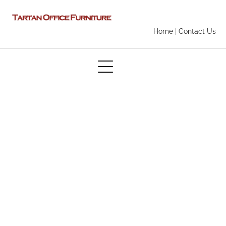
Home
|
Contact Us