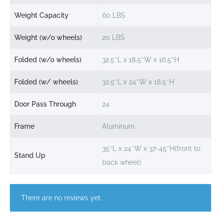
Weight Capacity
60 LBS
Weight (w/o wheels)
20 LBS
Folded (w/o wheels)
32.5″L x 18.5″W x 16.5″H
Folded (w/ wheels)
32.5″L x 24″W x 18.5″H
Door Pass Through
24
Frame
Aluminum
35″L x 24″W x 37-45″H(front to
Stand Up
back wheel)
There are no reviews yet.