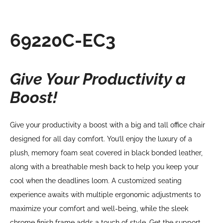
69220C-EC3
Give Your Productivity a
Boost!
Give your productivity a boost with a big and tall office chair
designed for all day comfort. You’ll enjoy the luxury of a
plush, memory foam seat covered in black bonded leather,
along with a breathable mesh back to help you keep your
cool when the deadlines loom. A customized seating
experience awaits with multiple ergonomic adjustments to
maximize your comfort and well-being, while the sleek
chrome finish frame adds a touch of style. Get the support