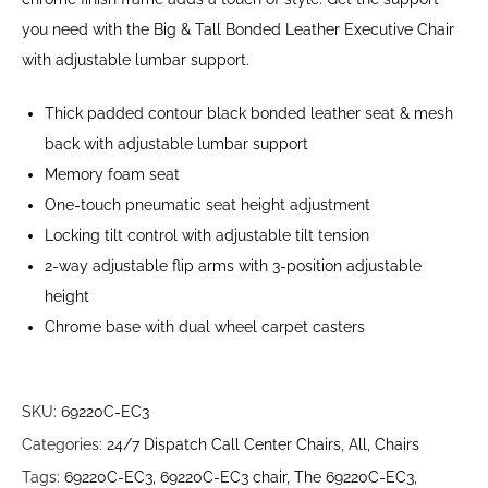
you need with the Big & Tall Bonded Leather Executive Chair
with adjustable lumbar support.
Thick padded contour black bonded leather seat & mesh
back with adjustable lumbar support
Memory foam seat
One-touch pneumatic seat height adjustment
Locking tilt control with adjustable tilt tension
2-way adjustable flip arms with 3-position adjustable
height
Chrome base with dual wheel carpet casters
SKU:
69220C-EC3
Categories:
24/7 Dispatch Call Center Chairs
,
All
,
Chairs
Tags:
69220C-EC3
,
69220C-EC3 chair
,
The 69220C-EC3
,