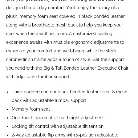
designed for all day comfort. You’ll enjoy the luxury of a
plush, memory foam seat covered in black bonded leather,
along with a breathable mesh back to help you keep your
cool when the deadlines loom. A customized seating
experience awaits with multiple ergonomic adjustments to
maximize your comfort and well-being, while the sleek
chrome finish frame adds a touch of style. Get the support
you need with the Big & Tall Bonded Leather Executive Chair
with adjustable lumbar support.
Thick padded contour black bonded leather seat & mesh
back with adjustable lumbar support
Memory foam seat
One-touch pneumatic seat height adjustment
Locking tilt control with adjustable tilt tension
2-way adjustable flip arms with 3-position adjustable