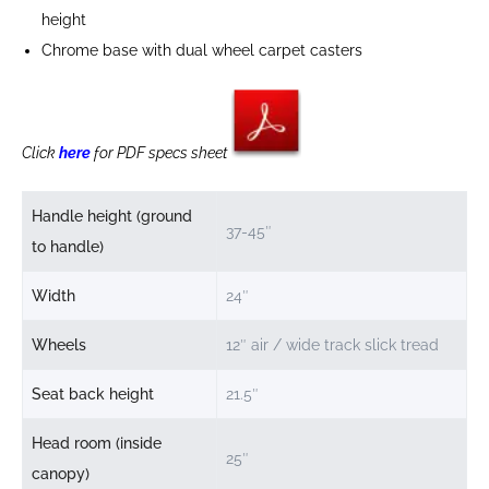
height
Chrome base with dual wheel carpet casters
Click
here
for PDF specs sheet
Handle height (ground
37-45″
to handle)
Width
24″
Wheels
12″ air / wide track slick tread
Seat back height
21.5″
Head room (inside
25″
canopy)