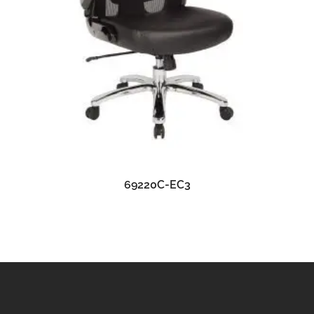
READ MORE
69220C-EC3