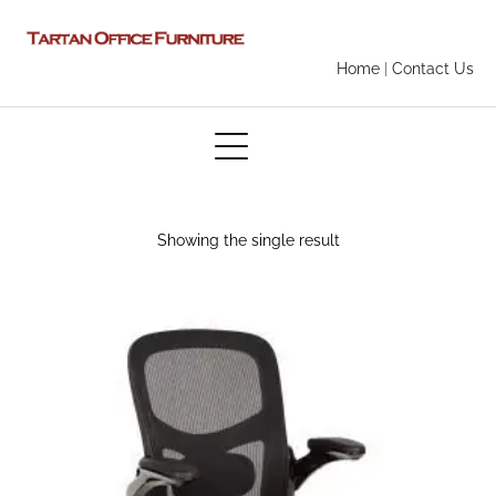
Home
|
Contact Us
Showing the single result