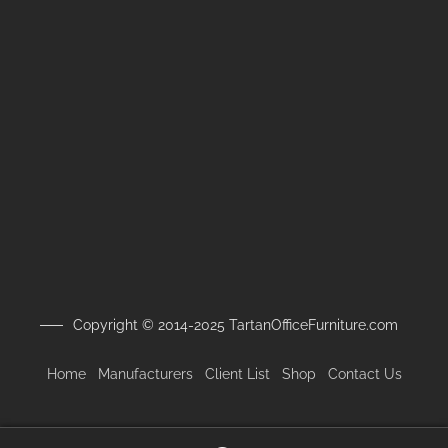
Copyright © 2014-2025 TartanOfficeFurniture.com
Home
Manufacturers
Client
List
Shop
Contact Us