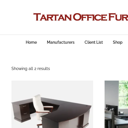
Home
Manufacturers
Client List
Shop
Showing all 2 results