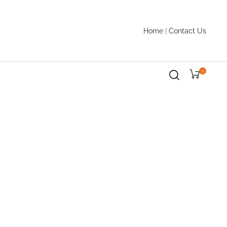
Home
|
Contact Us
0