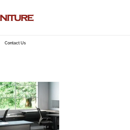
Contact Us