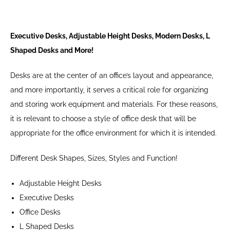
Executive Desks, Adjustable Height Desks, Modern Desks, L
Shaped Desks and More!
Desks are at the center of an office’s layout and appearance,
and more importantly, it serves a critical role for organizing
and storing work equipment and materials. For these reasons,
it is relevant to choose a style of office desk that will be
appropriate for the office environment for which it is intended.
Different Desk Shapes, Sizes, Styles and Function!
Adjustable Height Desks
Executive Desks
Office Desks
L Shaped Desks