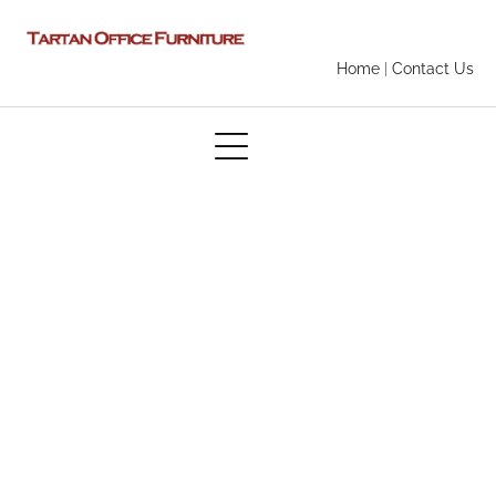
Home
|
Contact Us