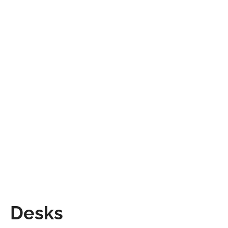
Desks