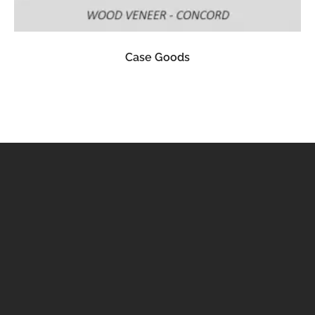
READ MORE
Case Goods