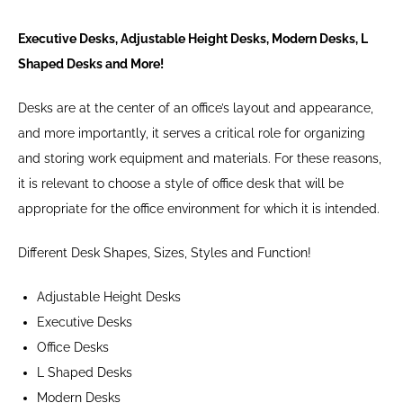
Executive Desks, Adjustable Height Desks, Modern Desks, L
Shaped Desks and More!
Desks are at the center of an office’s layout and appearance,
and more importantly, it serves a critical role for organizing
and storing work equipment and materials. For these reasons,
it is relevant to choose a style of office desk that will be
appropriate for the office environment for which it is intended.
Different Desk Shapes, Sizes, Styles and Function!
Adjustable Height Desks
Executive Desks
Office Desks
L Shaped Desks
Modern Desks