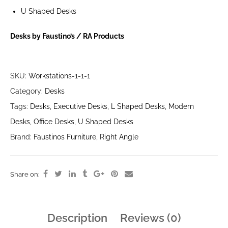
U Shaped Desks
Desks by Faustino’s / RA Products
SKU:
Workstations-1-1-1
Category:
Desks
Tags:
Desks
,
Executive Desks
,
L Shaped Desks
,
Modern
Desks
,
Office Desks
,
U Shaped Desks
Brand:
Faustinos Furniture
,
Right Angle
Share on:
Description
Reviews (0)