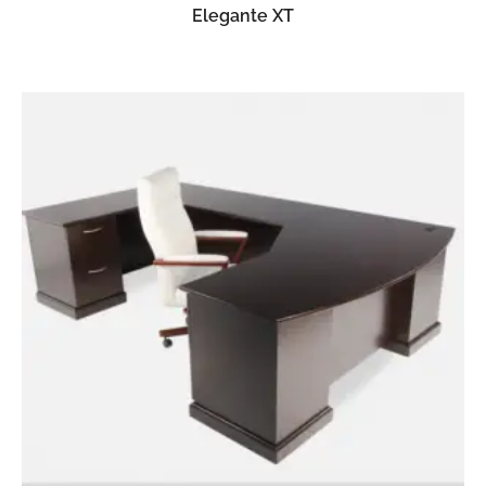
READ MORE
Elegante XT