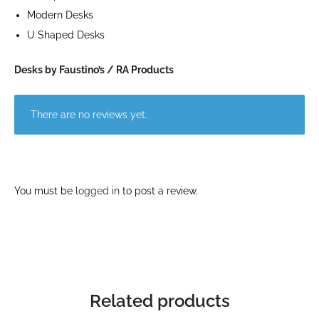
Modern Desks
U Shaped Desks
Desks by Faustino’s / RA Products
There are no reviews yet.
You must be
logged in
to post a review.
Related products