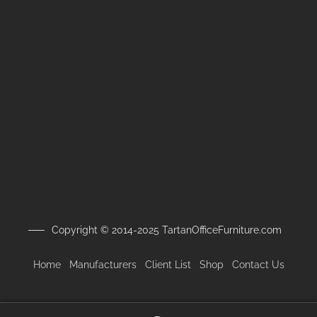
Copyright © 2014-2025 TartanOfficeFurniture.com
Home
Manufacturers
Client
List
Shop
Contact Us