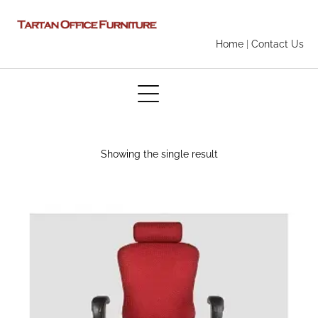
Home
|
Contact Us
Showing the single result