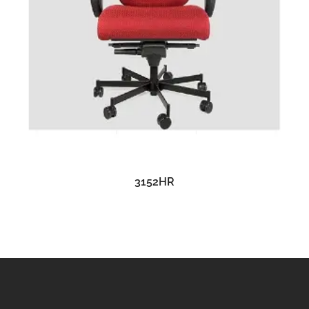
READ MORE
3152HR