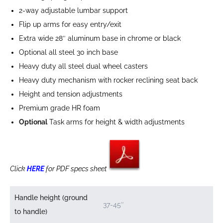
2-way adjustable lumbar support
Flip up arms for easy entry/exit
Extra wide 28″ aluminum base in chrome or black
Optional all steel 30 inch base
Heavy duty all steel dual wheel casters
Heavy duty mechanism with rocker reclining seat back
Height and tension adjustments
Premium grade HR foam
Optional
Task arms for height & width adjustments
Click
HERE
for PDF specs sheet
Handle height (ground
37-45″
to handle)