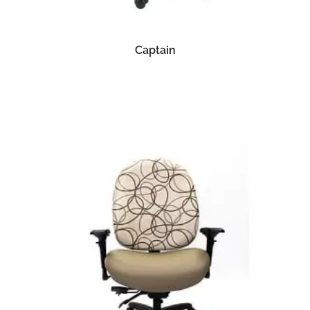
READ MORE
Captain