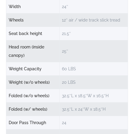
Width
24″
Wheels
12″ air / wide track slick tread
Seat back height
21.5″
Head room (inside
25″
canopy)
Weight Capacity
60 LBS
Weight (w/o wheels)
20 LBS
Folded (w/o wheels)
32.5″L x 18.5″W x 16.5″H
Folded (w/ wheels)
32.5″L x 24″W x 18.5″H
Door Pass Through
24