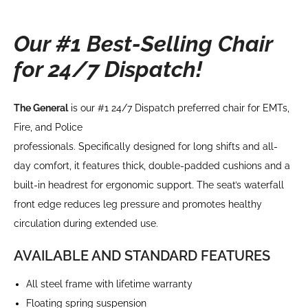
Our #1 Best-Selling Chair
for 24/7 Dispatch!
The General
is our #1 24/7 Dispatch preferred chair for EMTs,
Fire, and Police
professionals. Specifically designed for long shifts and all-
day comfort, it features thick, double-padded cushions and a
built-in headrest for ergonomic support. The seat’s waterfall
front edge reduces leg pressure and promotes healthy
circulation during extended use.
AVAILABLE AND STANDARD FEATURES
All steel frame with lifetime warranty
Floating spring suspension