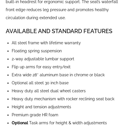
built-in headrest for ergonomic support. The seat’s waterfall
front edge reduces leg pressure and promotes healthy
circulation during extended use.
AVAILABLE AND STANDARD FEATURES
All steel frame with lifetime warranty
Floating spring suspension
2-way adjustable lumbar support
Flip up arms for easy entry/exit
Extra wide 28″ aluminum base in chrome or black
Optional all steel 30 inch base
Heavy duty all steel dual wheel casters
Heavy duty mechanism with rocker reclining seat back
Height and tension adjustments
Premium grade HR foam
Optional
Task arms for height & width adjustments