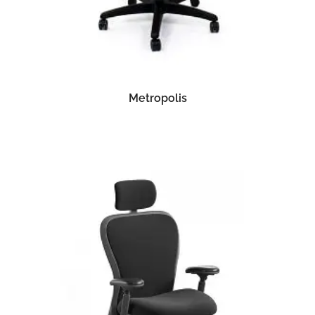
READ MORE
Metropolis