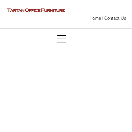
Home
|
Contact Us