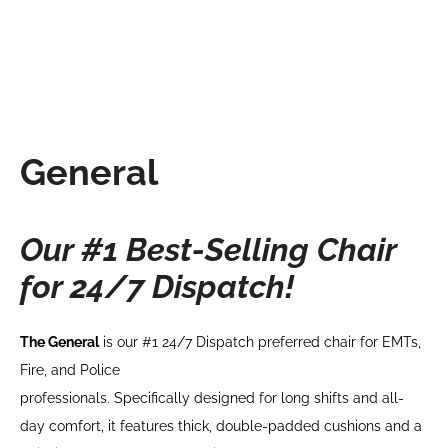
General
Our #1 Best-Selling Chair
for 24/7 Dispatch!
The General
is our #1 24/7 Dispatch preferred chair for EMTs,
Fire, and Police
professionals. Specifically designed for long shifts and all-
day comfort, it features thick, double-padded cushions and a