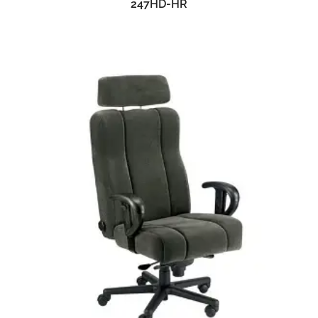
247HD-HR