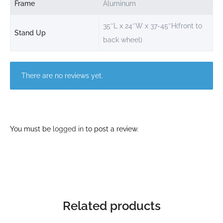
Frame
Aluminum
35″L x 24″W x 37-45″H(front to
Stand Up
back wheel)
There are no reviews yet.
You must be
logged in
to post a review.
Related products