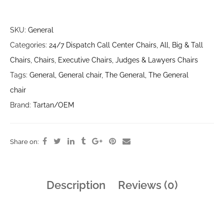
SKU:
General
Categories:
24/7 Dispatch Call Center Chairs
,
All
,
Big & Tall
Chairs
,
Chairs
,
Executive Chairs
,
Judges & Lawyers Chairs
Tags:
General
,
General chair
,
The General
,
The General
chair
Brand:
Tartan/OEM
Share on:
Description
Reviews (0)