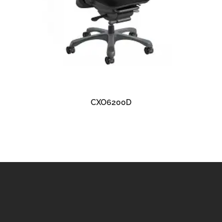
READ MORE
CXO6200D